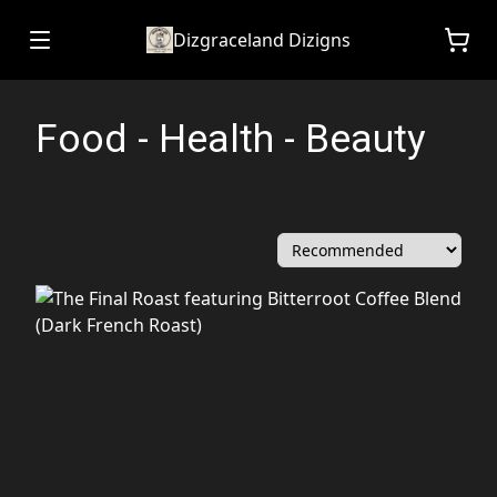
Dizgraceland Dizigns
Food - Health - Beauty