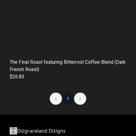
The Final Roast featuring Bitterroot Coffee Blend (Dark
French Roast)
$26.83
1
Dizgraceland Dizigns