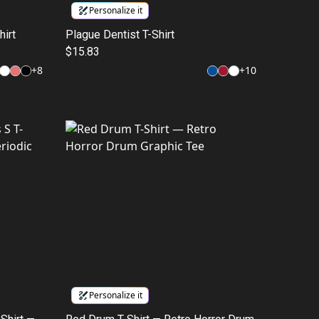
Personalize it
hirt
Plague Dentist T-Shirt
$15.83
+
8
+
10
Personalize it