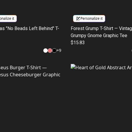
nalize it
Personalize it
as "No Beads Left Behind" T-
Forest Grump T-Shirt — Vinta
Grumpy Gnome Graphic Tee
$15.83
+
9