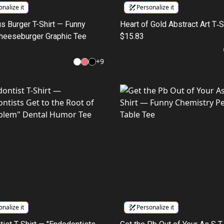
nalize it
Personalize it
 Burger T-Shirt — Funny
Heart of Gold Abstract Art T‑S
heeseburger Graphic Tee
$15.83
+
9
nalize it
Personalize it