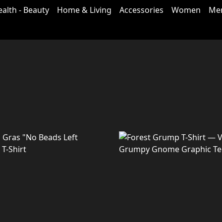
ealth - Beauty
Home & Living
Accessories
Women
Me