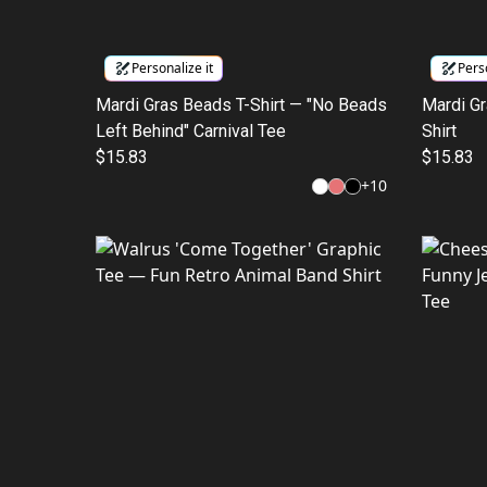
Personalize it
Perso
Mardi Gras Beads T-Shirt — "No Beads
Mardi Gr
Left Behind" Carnival Tee
Shirt
$15.83
$15.83
+
10