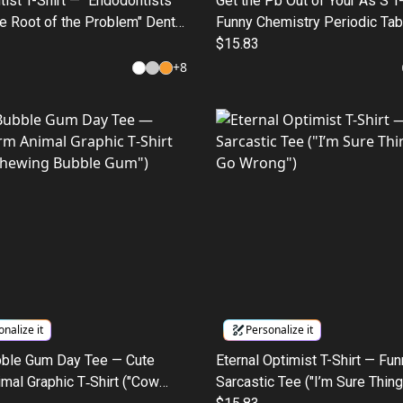
ist T-Shirt — "Endodontists
Get the Pb Out of Your As S T
he Root of the Problem" Dental
Funny Chemistry Periodic Tab
ee
$15.83
+
8
nalize it
Personalize it
ble Gum Day Tee — Cute
Eternal Optimist T-Shirt — Fu
mal Graphic T‑Shirt ("Cow
Sarcastic Tee ("I’m Sure Thing