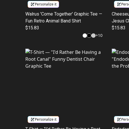
Personalize it
Perso
Walrus 'Come Together' Graphic Tee —
Cheeseus
Fun Retro Animal Band Shirt
Jesus C
$15.83
$15.83
+
10
Personalize it
Perso