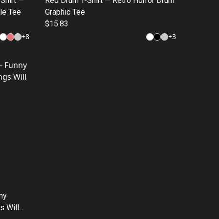
-Shirt —
Red Drum T-Shirt — Retro Horror Drum
le Tee
Graphic Tee
$15.83
+
8
+
3
nny
s Will