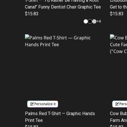
T-Shirt — "I'd Rather Be Having a Root
Endodont
Canal" Funny Dentist Chair Graphic Tee
Get to t
$15.83
Humor T
$15.83
+
4
Personalize it
Perso
Palms Red T-Shirt — Graphic Hands
Cow Bub
Print Tee
Farm Ani