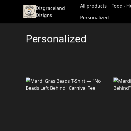
All products
Food - H
Dizgraceland
Dizigns
Personalized
Personalized