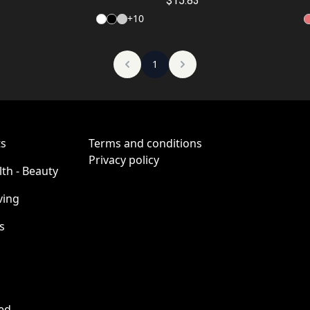
Chewing Bubble Gum")
Go Wrong")
$15.83
+
10
1
ts
Terms and conditions
Privacy policy
lth - Beauty
ving
s
ed