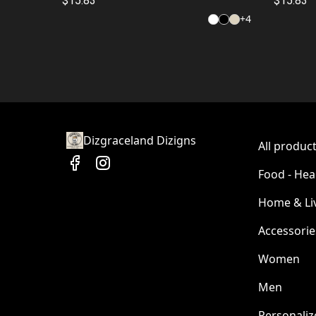
$15.83
$15.83
+
4
Dizgraceland Dizigns
All produc
Food - Hea
Home & Li
Accessorie
Women
Men
Personaliz