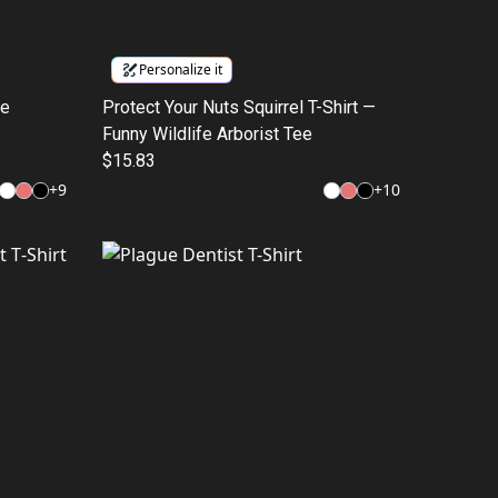
Personalize it
ge
Protect Your Nuts Squirrel T-Shirt —
Funny Wildlife Arborist Tee
$15.83
+
9
+
10