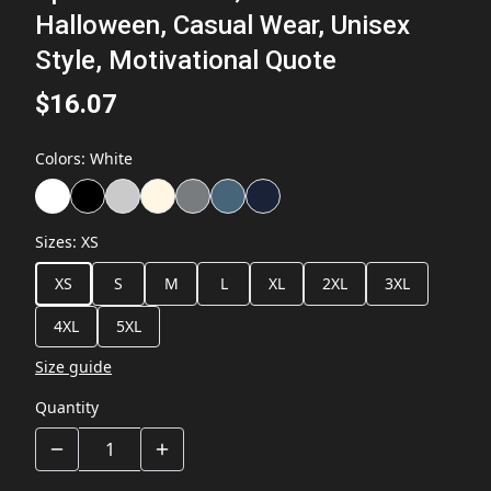
Halloween, Casual Wear, Unisex
Style, Motivational Quote
$16.07
Colors
:
White
Sizes
:
XS
XS
S
M
L
XL
2XL
3XL
4XL
5XL
Size guide
Quantity