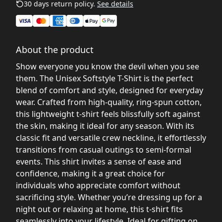
30 days return policy.
See details
About the product
Show everyone you know the devil when you see
them. The Unisex Softstyle T-Shirt is the perfect
blend of comfort and style, designed for everyday
wear. Crafted from high-quality, ring-spun cotton,
this lightweight t-shirt feels blissfully soft against
the skin, making it ideal for any season. With its
classic fit and versatile crew neckline, it effortlessly
transitions from casual outings to semi-formal
events. This shirt invites a sense of ease and
confidence, making it a great choice for
individuals who appreciate comfort without
sacrificing style. Whether you’re dressing up for a
night out or relaxing at home, this t-shirt fits
seamlessly into your lifestyle. Ideal for gifting on