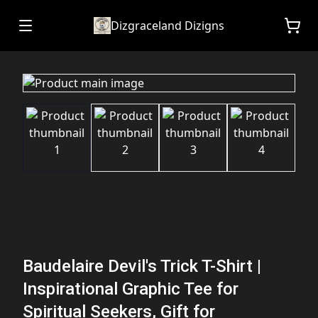
Dizgraceland Dizigns
Baudelaire Devil's Trick T-Shirt |
Inspirational Graphic Tee for
Spiritual Seekers, Gift for