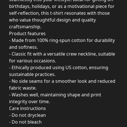
birthdays, holidays, or as a motivational piece for
self-reflection, this t-shirt resonates with those
who value thoughtful design and quality
craftsmanship.
Product features
- Made from 100% ring-spun cotton for durability
and softness.
- Classic fit with a versatile crew neckline, suitable
for various occasions.
- Ethically produced using US cotton, ensuring
sustainable practices.
- No side seams for a smoother look and reduced
fabric waste.
- Washes well, maintaining shape and print
integrity over time.
Care instructions
- Do not dryclean
- Do not bleach