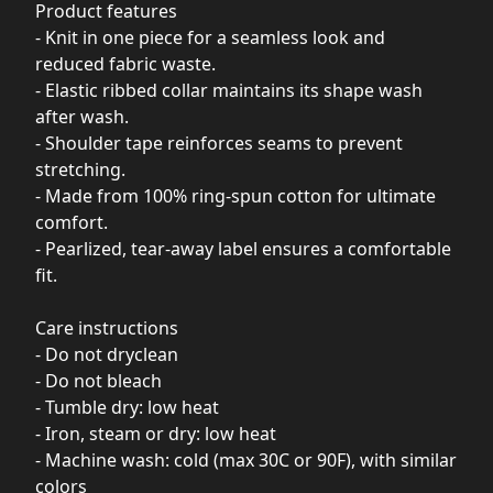
Product features
- Knit in one piece for a seamless look and
reduced fabric waste.
- Elastic ribbed collar maintains its shape wash
after wash.
- Shoulder tape reinforces seams to prevent
stretching.
- Made from 100% ring-spun cotton for ultimate
comfort.
- Pearlized, tear-away label ensures a comfortable
fit.
Care instructions
- Do not dryclean
- Do not bleach
- Tumble dry: low heat
- Iron, steam or dry: low heat
- Machine wash: cold (max 30C or 90F), with similar
colors