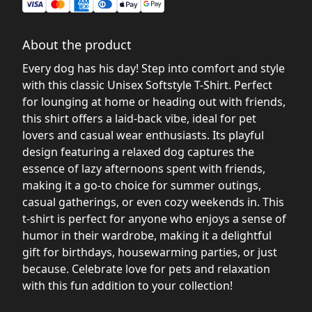
About the product
Every dog has his day! Step into comfort and style
with this classic Unisex Softstyle T-Shirt. Perfect
for lounging at home or heading out with friends,
this shirt offers a laid-back vibe, ideal for pet
lovers and casual wear enthusiasts. Its playful
design featuring a relaxed dog captures the
essence of lazy afternoons spent with friends,
making it a go-to choice for summer outings,
casual gatherings, or even cozy weekends in. This
t-shirt is perfect for anyone who enjoys a sense of
humor in their wardrobe, making it a delightful
gift for birthdays, housewarming parties, or just
because. Celebrate love for pets and relaxation
with this fun addition to your collection!