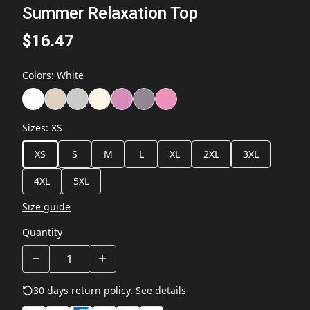
Summer Relaxation Top
$16.47
Colors
:
White
Sizes
:
XS
XS
S
M
L
XL
2XL
3XL
4XL
5XL
Size guide
Quantity
30 days return policy.
See details