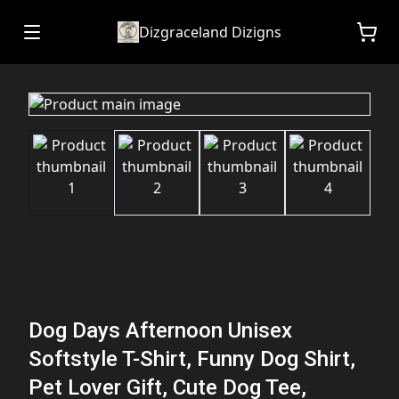
Dizgraceland Dizigns
Dog Days Afternoon Unisex
Softstyle T-Shirt, Funny Dog Shirt,
Pet Lover Gift, Cute Dog Tee,