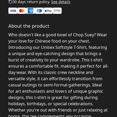
30 days return policy.
See details
About the product
Who doesn't like a good bowl of Chop Suey? Wear
your love for Chinese food on your chest.
Introducing our Unisex Softstyle T-Shirt, featuring
a unique and eye-catching design that brings a
burst of creativity to your wardrobe. This t-shirt
ensures a comfortable fit, making it perfect for all-
day wear. With its classic crew neckline and
versatile style, it can effortlessly transition from
casual outings to semi-formal gatherings. Ideal
for art enthusiasts and lovers of unique graphic
designs, this t-shirt is great for gifting during
holidays, birthdays, or special celebrations.
Whether you're out with friends or just relaxing at
home, this tee complements any occasion,