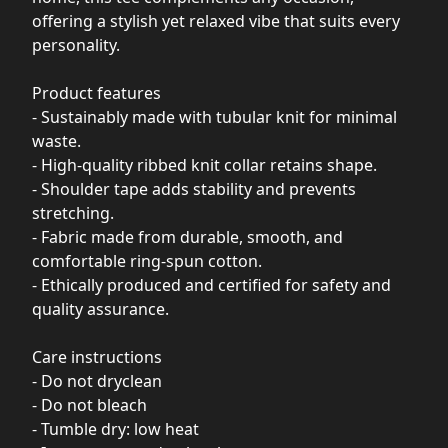
offering a stylish yet relaxed vibe that suits every
personality.
Product features
- Sustainably made with tubular knit for minimal
waste.
- High-quality ribbed knit collar retains shape.
- Shoulder tape adds stability and prevents
stretching.
- Fabric made from durable, smooth, and
comfortable ring-spun cotton.
- Ethically produced and certified for safety and
quality assurance.
Care instructions
- Do not dryclean
- Do not bleach
- Tumble dry: low heat