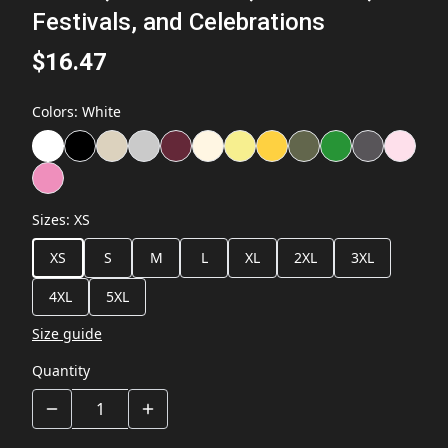
Festivals, and Celebrations
$16.47
Colors
:
White
Sizes
:
XS
XS
S
M
L
XL
2XL
3XL
4XL
5XL
Size guide
Quantity