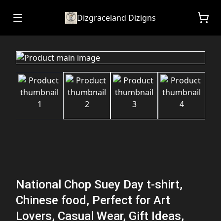
Dizgraceland Dizigns
National Chop Suey Day t-shirt,
Chinese food, Perfect for Art
Lovers, Casual Wear, Gift Ideas,