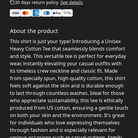
30 days return policy.
See details
About the product
This shirt is just your type! Introducing a Unisex
Heavy Cotton Tee that seamlessly blends comfort
and style. This versatile tee is perfect for everyday
wear, instantly elevating your casual outfits with
its timeless crew neckline and classic fit. Made
from specially spun, high-quality cotton, this shirt
feels soft against the skin and is durable enough
to last through countless washes. Ideal for those
who appreciate sustainability, this tee is ethically
produced from US cotton, ensuring a gentle touch
on both your skin and the environment. It’s great
for individuals who love expressing themselves
through fashion and is especially relevant for
various occasions such as casual outings, family