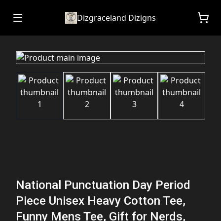
Dizgraceland Dizigns
National Punctuation Day Period
Piece Unisex Heavy Cotton Tee,
Funny Mens Tee, Gift for Nerds,