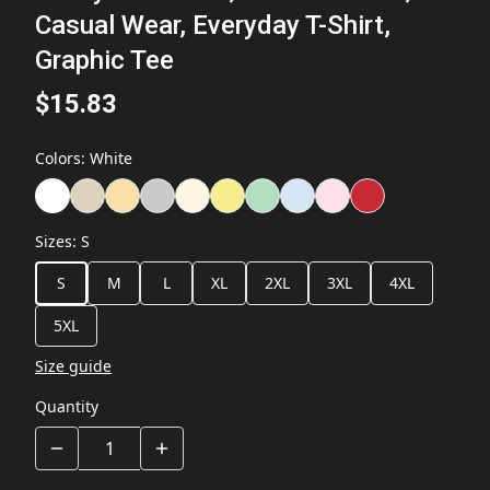
Casual Wear, Everyday T-Shirt,
Graphic Tee
$15.83
Colors
:
White
Sizes
:
S
S
M
L
XL
2XL
3XL
4XL
5XL
Size guide
Quantity