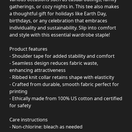
gatherings, or cozy nights in. This tee also makes
a thoughtful gift for holidays like Earth Day,
birthdays, or any celebration that embraces
individuality and sustainability. Slip into comfort
and style with this essential wardrobe staple!
Product features
- Shoulder tape for added stability and comfort
- Seamless design reduces fabric waste,
enhancing attractiveness
- Ribbed knit collar retains shape with elasticity
- Crafted from durable, smooth fabric perfect for
printing
- Ethically made from 100% US cotton and certified
for safety
Care instructions
- Non-chlorine: bleach as needed