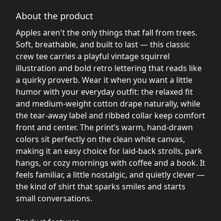
About the product
Apples aren't the only things that fall from trees.
Soft, breathable, and built to last — this classic
crew tee carries a playful vintage squirrel
illustration and bold retro lettering that reads like
a quirky proverb. Wear it when you want a little
humor with your everyday outfit: the relaxed fit
and medium-weight cotton drape naturally, while
the tear-away label and ribbed collar keep comfort
front and center. The print’s warm, hand-drawn
colors sit perfectly on the clean white canvas,
making it an easy choice for laid-back strolls, park
hangs, or cozy mornings with coffee and a book. It
feels familiar, a little nostalgic, and quietly clever —
the kind of shirt that sparks smiles and starts
small conversations.