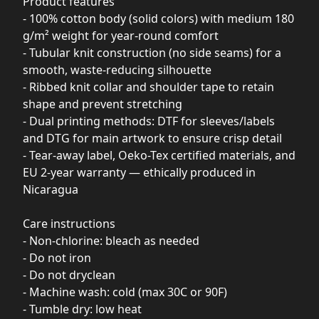
Product features
- 100% cotton body (solid colors) with medium 180
g/m² weight for year-round comfort
- Tubular knit construction (no side seams) for a
smooth, waste-reducing silhouette
- Ribbed knit collar and shoulder tape to retain
shape and prevent stretching
- Dual printing methods: DTF for sleeves/labels
and DTG for main artwork to ensure crisp detail
- Tear-away label, Oeko-Tex certified materials, and
EU 2-year warranty — ethically produced in
Nicaragua
Care instructions
- Non-chlorine: bleach as needed
- Do not iron
- Do not dryclean
- Machine wash: cold (max 30C or 90F)
- Tumble dry: low heat