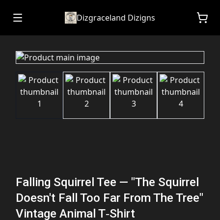
Dizgraceland Dizigns
Falling Squirrel Tee — "The Squirrel
Doesn't Fall Too Far From The Tree"
Vintage Animal T‑Shirt