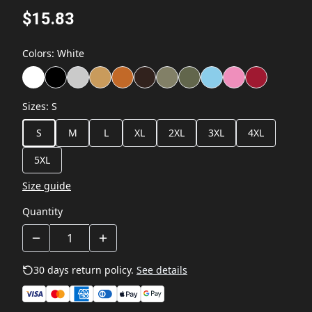
$15.83
Colors
:
White
Sizes
:
S
S
M
L
XL
2XL
3XL
4XL
5XL
Size guide
Quantity
30 days return policy.
See details