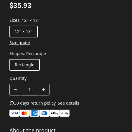
$35.93
Sizes
:
12" × 18"
12" × 18"
Size guide
Shapes
:
Rectangle
Rectangle
Quantity
30 days return policy.
See details
About the product