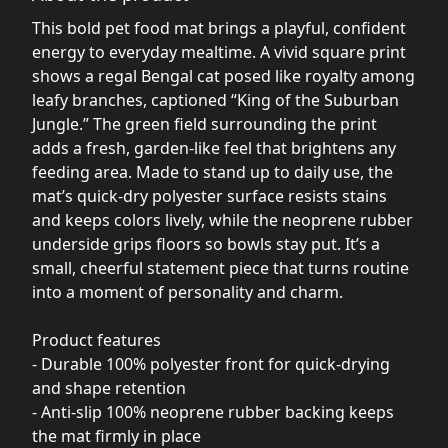
This bold pet food mat brings a playful, confident
energy to everyday mealtime. A vivid square print
shows a regal Bengal cat posed like royalty among
leafy branches, captioned “King of the Suburban
Jungle.” The green field surrounding the print
adds a fresh, garden-like feel that brightens any
feeding area. Made to stand up to daily use, the
mat’s quick-dry polyester surface resists stains
and keeps colors lively, while the neoprene rubber
underside grips floors so bowls stay put. It’s a
small, cheerful statement piece that turns routine
into a moment of personality and charm.
Product features
- Durable 100% polyester front for quick-drying
and shape retention
- Anti-slip 100% neoprene rubber backing keeps
the mat firmly in place