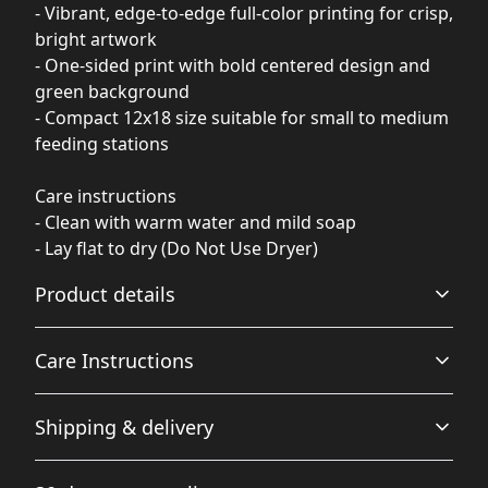
- Vibrant, edge-to-edge full-color printing for crisp,
bright artwork
- One-sided print with bold centered design and
green background
- Compact 12x18 size suitable for small to medium
feeding stations
Care instructions
- Clean with warm water and mild soap
- Lay flat to dry (Do Not Use Dryer)
Product details
Care Instructions
100% polyester front (print side)
Shipping & delivery
This strong and durable synthetic fabric retains its
Clean with warm water and mild soap; Lay flat to dry (Do
shape and dries quickly
Not Use Dryer)
.
Accurate shipping options will be available in