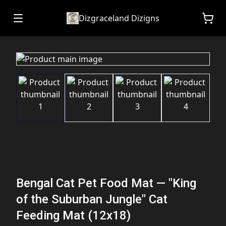
Dizgraceland Dizigns
Bengal Cat Pet Food Mat — "King
of the Suburban Jungle" Cat
Feeding Mat (12x18)