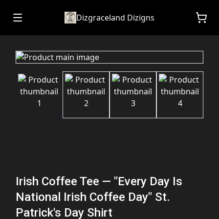
Dizgraceland Dizigns
Irish Coffee Tee — "Every Day Is
National Irish Coffee Day" St.
Patrick's Day Shirt