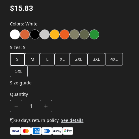
$15.83
Colors
:
White
Sizes
:
S
S
M
L
XL
2XL
3XL
4XL
5XL
Size guide
Quantity
30 days return policy.
See details