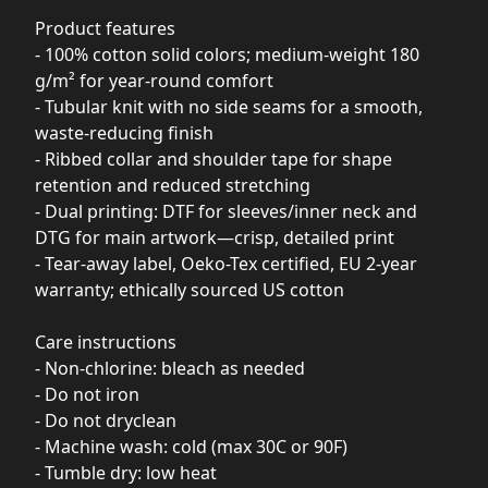
Product features
- 100% cotton solid colors; medium-weight 180
g/m² for year-round comfort
- Tubular knit with no side seams for a smooth,
waste-reducing finish
- Ribbed collar and shoulder tape for shape
retention and reduced stretching
- Dual printing: DTF for sleeves/inner neck and
DTG for main artwork—crisp, detailed print
- Tear-away label, Oeko-Tex certified, EU 2-year
warranty; ethically sourced US cotton
Care instructions
- Non-chlorine: bleach as needed
- Do not iron
- Do not dryclean
- Machine wash: cold (max 30C or 90F)
- Tumble dry: low heat