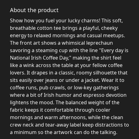
About the product
Show how you fuel your lucky charms! This soft,
breathable cotton tee brings a playful, cheeky
energy to relaxed mornings and casual meetups.
The front art shows a whimsical leprechaun
savoring a steaming cup with the line "Every day is
National Irish Coffee Day," making the shirt feel
like a wink across the table at your fellow coffee
lovers. It drapes in a classic, roomy silhouette that
sits easily over jeans or under a jacket. Wear it to
coffee runs, pub crawls, or low-key gatherings
where a bit of Irish humor and espresso devotion
lightens the mood. The balanced weight of the
fabric keeps it comfortable through cooler
mornings and warm afternoons, while the clean
crew neck and tear-away label keep distractions to
a minimum so the artwork can do the talking.