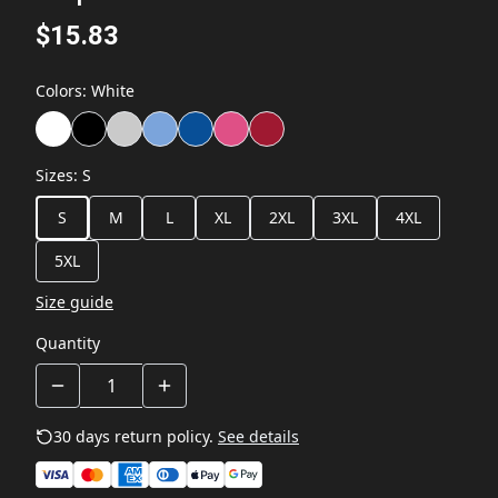
$15.83
Colors
:
White
Sizes
:
S
S
M
L
XL
2XL
3XL
4XL
5XL
Size guide
Quantity
30 days return policy.
See details