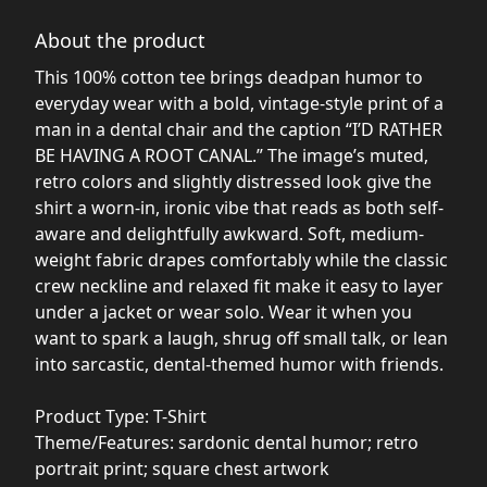
About the product
This 100% cotton tee brings deadpan humor to
everyday wear with a bold, vintage-style print of a
man in a dental chair and the caption “I’D RATHER
BE HAVING A ROOT CANAL.” The image’s muted,
retro colors and slightly distressed look give the
shirt a worn-in, ironic vibe that reads as both self-
aware and delightfully awkward. Soft, medium-
weight fabric drapes comfortably while the classic
crew neckline and relaxed fit make it easy to layer
under a jacket or wear solo. Wear it when you
want to spark a laugh, shrug off small talk, or lean
into sarcastic, dental-themed humor with friends.
Product Type: T-Shirt
Theme/Features: sardonic dental humor; retro
portrait print; square chest artwork