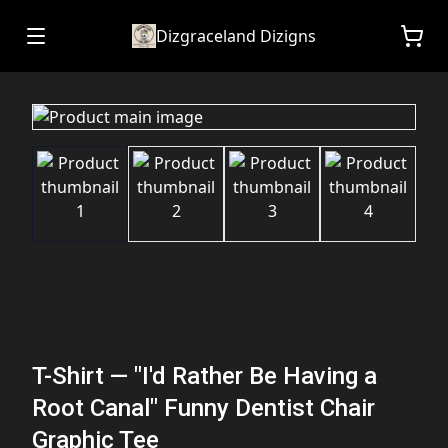
Dizgraceland Dizigns
T-Shirt — "I'd Rather Be Having a
Root Canal" Funny Dentist Chair
Graphic Tee