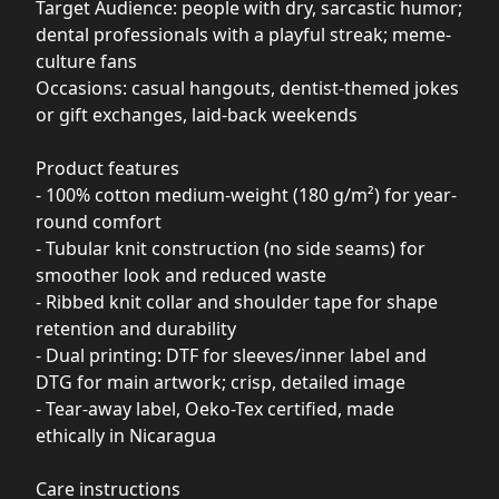
Target Audience: people with dry, sarcastic humor;
dental professionals with a playful streak; meme-
culture fans
Occasions: casual hangouts, dentist-themed jokes
or gift exchanges, laid-back weekends
Product features
- 100% cotton medium-weight (180 g/m²) for year-
round comfort
- Tubular knit construction (no side seams) for
smoother look and reduced waste
- Ribbed knit collar and shoulder tape for shape
retention and durability
- Dual printing: DTF for sleeves/inner label and
DTG for main artwork; crisp, detailed image
- Tear-away label, Oeko-Tex certified, made
ethically in Nicaragua
Care instructions