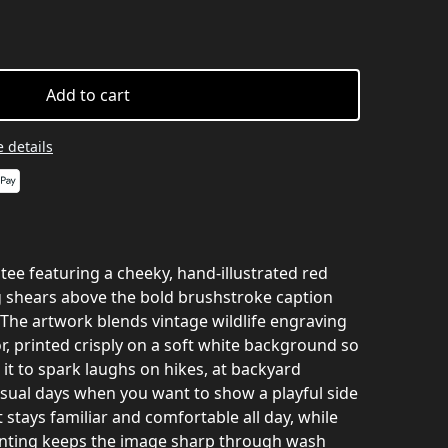
Add to cart
 details
 tee featuring a cheeky, hand-illustrated red
g shears above the bold brushstroke caption
he artwork blends vintage wildlife engraving
, printed crisply on a soft white background so
it to spark laughs on hikes, at backyard
asual days when you want to show a playful side
 stays familiar and comfortable all day, while
rinting keeps the image sharp through wash