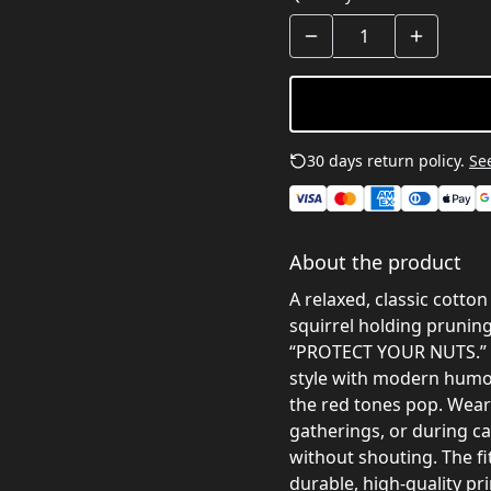
30 days return policy.
See
About the product
A relaxed, classic cotton
squirrel holding prunin
“PROTECT YOUR NUTS.” T
style with modern humor
the red tones pop. Wear 
gatherings, or during c
without shouting. The fit
durable, high-quality p