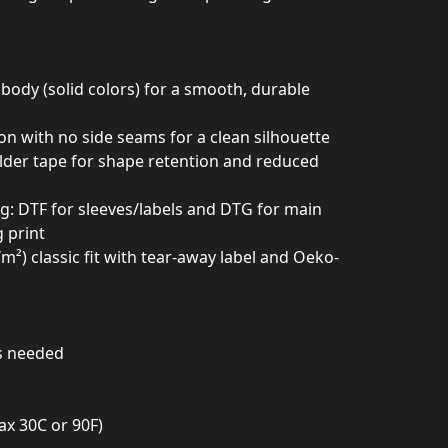
body (solid colors) for a smooth, durable
ion with no side seams for a clean silhouette
ulder tape for shape retention and reduced
ing: DTF for sleeves/labels and DTG for main
g print
²) classic fit with tear-away label and Oeko-
as needed
ax 30C or 90F)