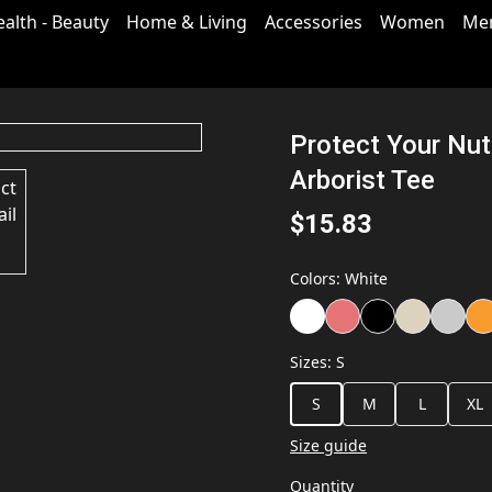
ealth - Beauty
Home & Living
Accessories
Women
Me
Protect Your Nuts
Arborist Tee
$15.83
Colors
:
White
Sizes
:
S
S
M
L
XL
Size guide
Quantity