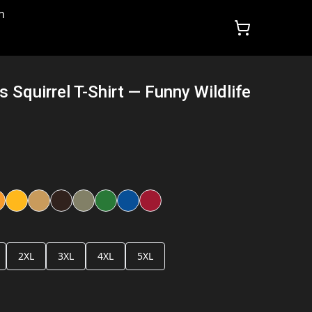
n
 Squirrel T-Shirt — Funny Wildlife
2XL
3XL
4XL
5XL