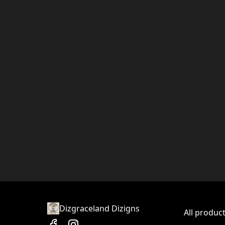
Dizgraceland Dizigns
All produc