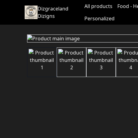
All products
Food - H
Dizgraceland
Dizigns
Personalized