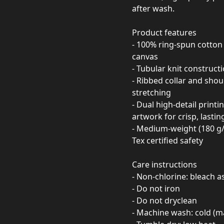
after wash.
Product features
- 100% ring-spun cotton 
canvas
- Tubular knit construct
- Ribbed collar and sho
stretching
- Dual high-detail print
artwork for crisp, lastin
- Medium-weight (180 g/m
Tex certified safety
Care instructions
- Non-chlorine: bleach 
- Do not iron
- Do not dryclean
- Machine wash: cold (m