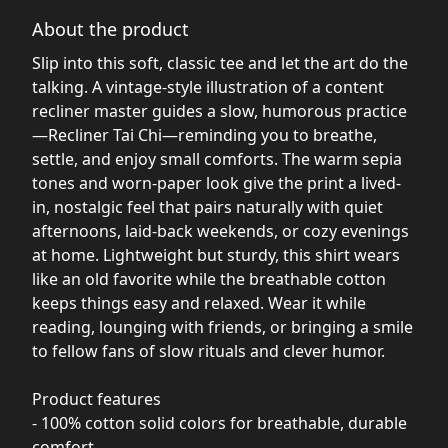
About the product
Slip into this soft, classic tee and let the art do the
talking. A vintage-style illustration of a content
recliner master guides a slow, humorous practice
—Recliner Tai Chi—reminding you to breathe,
settle, and enjoy small comforts. The warm sepia
tones and worn-paper look give the print a lived-
in, nostalgic feel that pairs naturally with quiet
afternoons, laid-back weekends, or cozy evenings
at home. Lightweight but sturdy, this shirt wears
like an old favorite while the breathable cotton
keeps things easy and relaxed. Wear it while
reading, lounging with friends, or bringing a smile
to fellow fans of slow rituals and clever humor.
Product features
- 100% cotton solid colors for breathable, durable
comfort