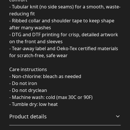
- Tubular knit (no side seams) for a smooth, waste-
reducing fit
- Ribbed collar and shoulder tape to keep shape
after many washes
- DTG and DTF printing for crisp, detailed artwork
on the front and sleeves
- Tear-away label and Oeko-Tex certified materials
for scratch-free, safe wear
Care instructions
- Non-chlorine: bleach as needed
- Do not iron
- Do not dryclean
- Machine wash: cold (max 30C or 90F)
- Tumble dry: low heat
Product details