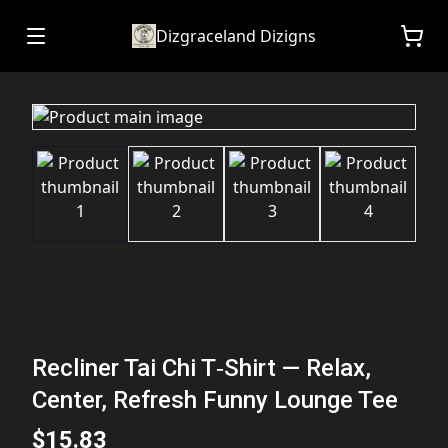
Dizgraceland Dizigns
Recliner Tai Chi T‑Shirt — Relax,
Center, Refresh Funny Lounge Tee
$15.83