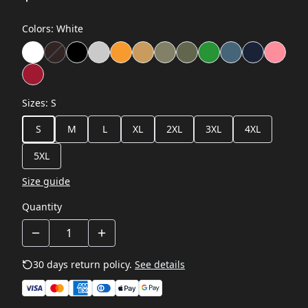
Colors
:
White
Sizes
:
S
S
M
L
XL
2XL
3XL
4XL
5XL
Size guide
Quantity
30 days return policy.
See details