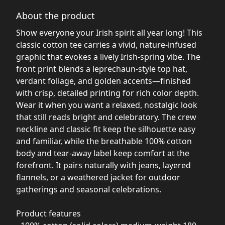
About the product
Show everyone your Irish spirit all year long! This
classic cotton tee carries a vivid, nature-infused
graphic that evokes a lively Irish-spring vibe. The
front print blends a leprechaun-style top hat,
verdant foliage, and golden accents—finished
with crisp, detailed printing for rich color depth.
Wear it when you want a relaxed, nostalgic look
that still reads bright and celebratory. The crew
neckline and classic fit keep the silhouette easy
and familiar, while the breathable 100% cotton
body and tear-away label keep comfort at the
forefront. It pairs naturally with jeans, layered
flannels, or a weathered jacket for outdoor
gatherings and seasonal celebrations.
Product features