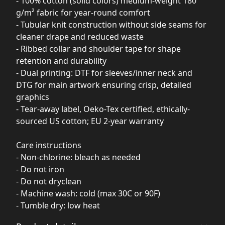
- 100% cotton (solid colors) medium-weight 180
g/m² fabric for year-round comfort
- Tubular knit construction without side seams for
cleaner drape and reduced waste
- Ribbed collar and shoulder tape for shape
retention and durability
- Dual printing: DTF for sleeves/inner neck and
DTG for main artwork ensuring crisp, detailed
graphics
- Tear-away label, Oeko-Tex certified, ethically-
sourced US cotton; EU 2-year warranty
Care instructions
- Non-chlorine: bleach as needed
- Do not iron
- Do not dryclean
- Machine wash: cold (max 30C or 90F)
- Tumble dry: low heat