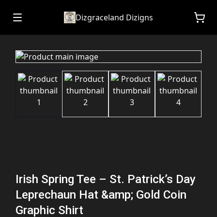
Dizgraceland Dizigns
Irish Spring Tee – St. Patrick’s Day
Leprechaun Hat &amp; Gold Coin
Graphic Shirt