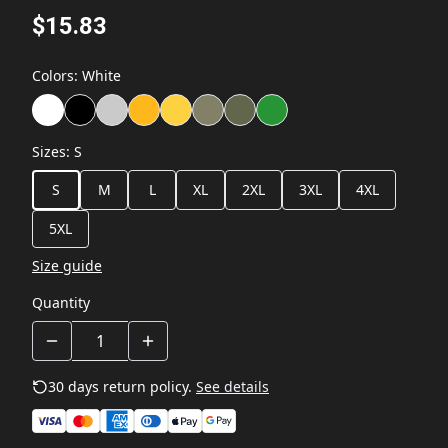
$15.83
Colors
:
White
Sizes
:
S
S
M
L
XL
2XL
3XL
4XL
5XL
Size guide
Quantity
30 days return policy.
See details