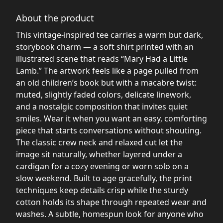
About the product
This vintage-inspired tee carries a warm but dark,
storybook charm — a soft shirt printed with an
illustrated scene that reads “Mary Had a Little
Lamb.” The artwork feels like a page pulled from
an old children’s book but with a macabre twist:
muted, slightly faded colors, delicate linework,
and a nostalgic composition that invites quiet
smiles. Wear it when you want an easy, comforting
piece that starts conversations without shouting.
The classic crew neck and relaxed cut let the
image sit naturally, whether layered under a
cardigan for a cozy evening or worn solo on a
slow weekend. Built to age gracefully, the print
techniques keep details crisp while the sturdy
cotton holds its shape through repeated wear and
washes. A subtle, homespun look for anyone who