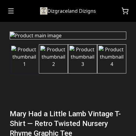
Dizgraceland Dizigns
Mary Had a Little Lamb Vintage T-
Shirt — Retro Twisted Nursery
Rhyme Graphic Tee