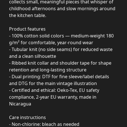
collects small, meaningful pieces that whisper of
childhood afternoons and slow mornings around
the kitchen table.
Product features
- 100% cotton solid colors — medium-weight 180
g/m² for comfortable, year-round wear
- Tubular knit (no side seams) for reduced waste
and a clean silhouette
- Ribbed knit collar and shoulder tape for shape
retention and long-lasting structure
- Dual printing: DTF for fine sleeve/label details
and DTG for the main vintage illustration
- Certified and ethical: Oeko-Tex, EU safety
compliance, 2-year EU warranty, made in
Nicaragua
Care instructions
- Non-chlorine: bleach as needed