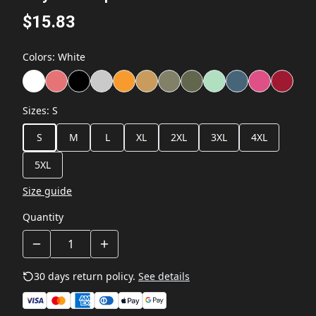
$15.83
Colors
:
White
Sizes
:
S
S
M
L
XL
2XL
3XL
4XL
5XL
Size guide
Quantity
30 days return policy.
See details