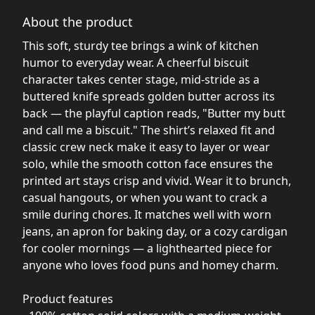
About the product
This soft, sturdy tee brings a wink of kitchen
humor to everyday wear. A cheerful biscuit
character takes center stage, mid-stride as a
buttered knife spreads golden butter across its
back — the playful caption reads, "Butter my butt
and call me a biscuit." The shirt’s relaxed fit and
classic crew neck make it easy to layer or wear
solo, while the smooth cotton face ensures the
printed art stays crisp and vivid. Wear it to brunch,
casual hangouts, or when you want to crack a
smile during chores. It matches well with worn
jeans, an apron for baking day, or a cozy cardigan
for cooler mornings — a lighthearted piece for
anyone who loves food puns and homey charm.
Product features