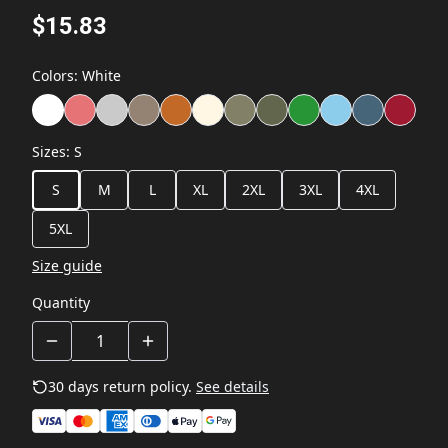
$15.83
Colors
:
White
Sizes
:
S
S
M
L
XL
2XL
3XL
4XL
5XL
Size guide
Quantity
30 days return policy.
See details