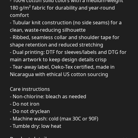
- 100% cotton solid colors with a medium-weight
180 g/m² fabric for durability and year-round
comfort
- Tubular knit construction (no side seams) for a
clean, waste-reducing silhouette
- Ribbed, seamless collar and shoulder tape for
shape retention and reduced stretching
- Dual printing: DTF for sleeves/labels and DTG for
main artwork to keep design details crisp
- Tear-away label, Oeko-Tex certified, made in
Nicaragua with ethical US cotton sourcing
Care instructions
- Non-chlorine: bleach as needed
- Do not iron
- Do not dryclean
- Machine wash: cold (max 30C or 90F)
- Tumble dry: low heat