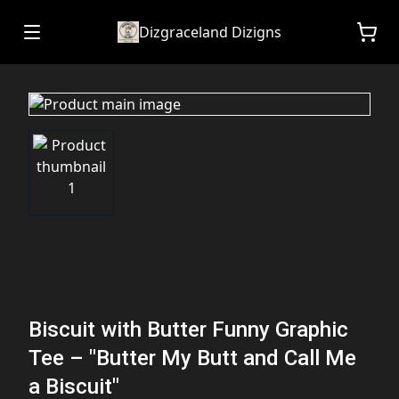
Dizgraceland Dizigns
Biscuit with Butter Funny Graphic
Tee – "Butter My Butt and Call Me
a Biscuit"