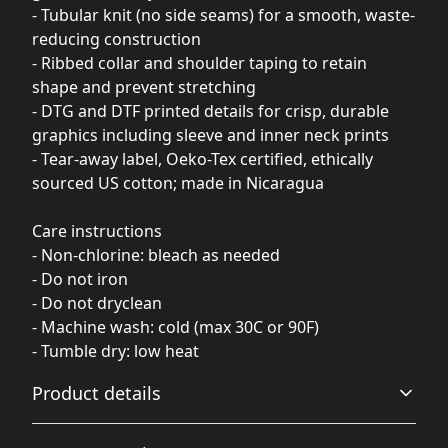
- Tubular knit (no side seams) for a smooth, waste-
reducing construction
- Ribbed collar and shoulder taping to retain
shape and prevent stretching
- DTG and DTF printed details for crisp, durable
graphics including sleeve and inner neck prints
- Tear-away label, Oeko-Tex certified, ethically
sourced US cotton; made in Nicaragua
Care instructions
- Non-chlorine: bleach as needed
- Do not iron
- Do not dryclean
- Machine wash: cold (max 30C or 90F)
- Tumble dry: low heat
Product details