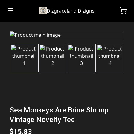
Dizgraceland Dizigns
Sea Monkeys Are Brine Shrimp
Vintage Novelty Tee
$15.83