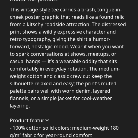
This vintage-style tee carries a brash, tongue-in-
cheek poster graphic that reads like a found relic
from a kitschy roadside attraction. The distressed
print shows a wildly expressive character and
retro typography, giving the shirt a humor-
forward, nostalgic mood. Wear it when you want
to spark conversations at shows, meetups, or
casual hangs — it’s a wearable oddity that sits
comfortably in everyday rotation. The medium-
weight cotton and classic crew cut keep the
silhouette relaxed and easy; the print’s muted
palette pairs well with worn denim, layered
flannels, or a simple jacket for cool-weather
layering.
Product features
- 100% cotton solid colors; medium-weight 180
g/m² fabric for year-round comfort