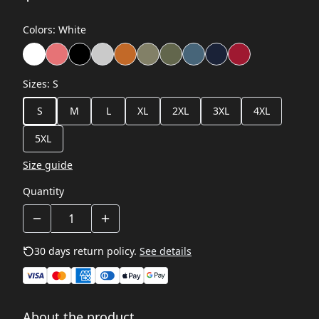
Colors
:
White
Sizes
:
S
S
M
L
XL
2XL
3XL
4XL
5XL
Size guide
Quantity
30 days return policy.
See details
About the product