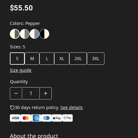
$55.50
Colors
:
Pepper
Sizes
:
S
S
M
L
XL
2XL
3XL
Size guide
Quantity
30 days return policy.
See details
About the product