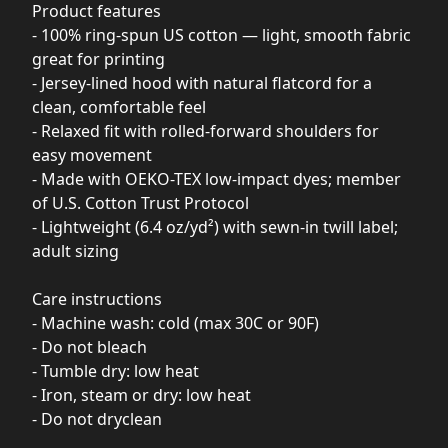
Product features
- 100% ring-spun US cotton — light, smooth fabric
great for printing
- Jersey-lined hood with natural flatcord for a
clean, comfortable feel
- Relaxed fit with rolled-forward shoulders for
easy movement
- Made with OEKO-TEX low-impact dyes; member
of U.S. Cotton Trust Protocol
- Lightweight (6.4 oz/yd²) with sewn-in twill label;
adult sizing
Care instructions
- Machine wash: cold (max 30C or 90F)
- Do not bleach
- Tumble dry: low heat
- Iron, steam or dry: low heat
- Do not dryclean