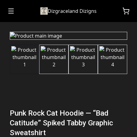
Dizgraceland Dizigns
Punk Rock Cat Hoodie — “Bad
Catitude” Spiked Tabby Graphic
Sweatshirt