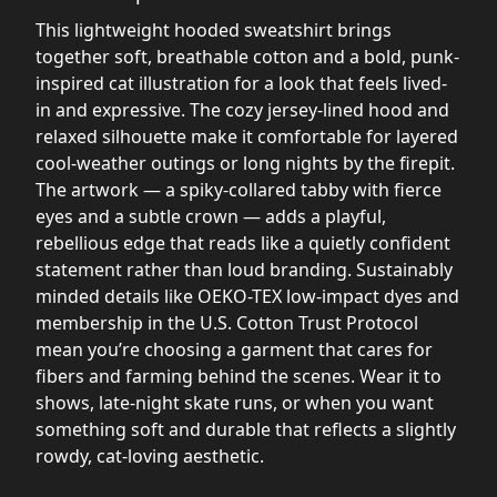
This lightweight hooded sweatshirt brings
together soft, breathable cotton and a bold, punk-
inspired cat illustration for a look that feels lived-
in and expressive. The cozy jersey-lined hood and
relaxed silhouette make it comfortable for layered
cool-weather outings or long nights by the firepit.
The artwork — a spiky-collared tabby with fierce
eyes and a subtle crown — adds a playful,
rebellious edge that reads like a quietly confident
statement rather than loud branding. Sustainably
minded details like OEKO-TEX low-impact dyes and
membership in the U.S. Cotton Trust Protocol
mean you’re choosing a garment that cares for
fibers and farming behind the scenes. Wear it to
shows, late-night skate runs, or when you want
something soft and durable that reflects a slightly
rowdy, cat-loving aesthetic.