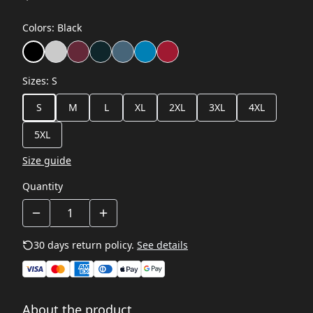
Colors
:
Black
Sizes
:
S
S
M
L
XL
2XL
3XL
4XL
5XL
Size guide
Quantity
30 days return policy.
See details
About the product