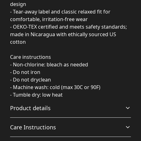
design
- Tear-away label and classic relaxed fit for
comfortable, irritation-free wear
- OEKO-TEX certified and meets safety standards;
made in Nicaragua with ethically sourced US
cotton
Care instructions
- Non-chlorine: bleach as needed
- Do not iron
- Do not dryclean
- Machine wash: cold (max 30C or 90F)
- Tumble dry: low heat
Product details
Care Instructions
Fabric