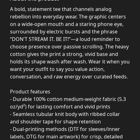
A bold, statement tee that channels analog
rebellion into everyday wear. The graphic centers
on a wide-open mouth and a staring phone eye,
surrounded by electric bursts and the phrase
“DON'T STREAM IT. BE IT!”—a loud reminder to
choose presence over passive scrolling. The heavy
cotton gives the print a strong, vivid base and
holds its shape wash after wash. Wear it when you
want your outfit to say you value action,
conversation, and raw energy over curated feeds.
Product features
- Durable 100% cotton medium-weight fabric (5.3
oz/yd²) for lasting comfort and vivid prints
- Seamless tubular knit body with ribbed collar
and shoulder tape for shape retention
- Dual-printing methods (DTF for sleeves/inner
labels, DTG for main artwork) for crisp, detailed