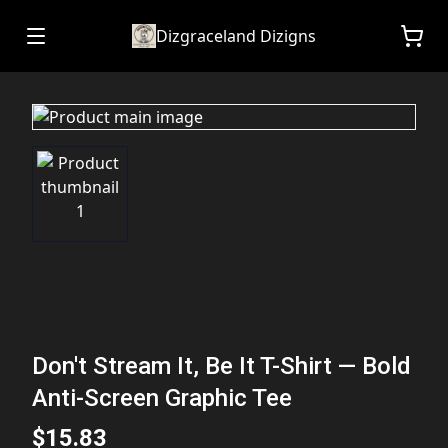
Dizgraceland Dizigns
Don't Stream It, Be It T-Shirt — Bold
Anti-Screen Graphic Tee
$15.83