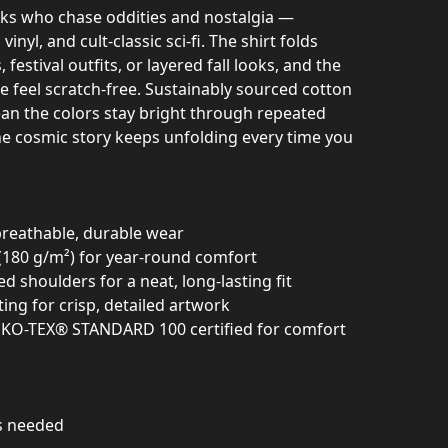
lks who chase oddities and nostalgia —
vinyl, and cult‑classic sci‑fi. The shirt folds
 festival outfits, or layered fall looks, and the
e feel scratch‑free. Sustainably sourced cotton
an the colors stay bright through repeated
e cosmic story keeps unfolding every time you
breathable, durable wear
(180 g/m²) for year-round comfort
d shoulders for a neat, long-lasting fit
ing for crisp, detailed artwork
OEKO-TEX® STANDARD 100 certified for comfort
as needed