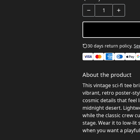
30 days return policy.
See
About the product
This vintage sci‑fi tee b
vibrant, retro poster-st
cosmic details that feel 
midnight desert. Lightwe
while the classic crew cu
stage. Wear it to low-li
when you want a playful