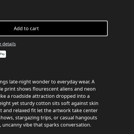
Add to cart
 details
rings late‑night wonder to everyday wear. A
yle print shows flourescent aliens and neon
like a roadside attraction dropped into a
ight yet sturdy cotton sits soft against skin
t and relaxed fit let the artwork take center
t shows, stargazing trips, or casual hangouts
, uncanny vibe that sparks conversation.