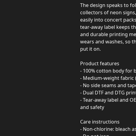
The design speaks to fo
collectors of neon signs, 
easily into concert packs,
tear‑away label keeps th
and durable printing me
wears and washes, so th
put it on.
Product features
- 100% cotton body for 
- Medium-weight fabric 
- No side seams and tape
- Dual DTF and DTG print
- Tear-away label and 
and safety
Care instructions
- Non-chlorine: bleach 