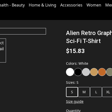
ealth - Beauty
Home & Living
Accessories
Women
Me
Alien Retro Grap
Sci‑Fi T-Shirt
$15.83
Colors
:
White
Sizes
:
S
S
M
L
XL
Size guide
Quantity