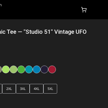
n
hic Tee — "Studio 51" Vintage UFO
2XL
3XL
4XL
5XL