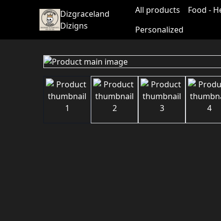
All products
Food - H
Dizgraceland
Dizigns
Personalized