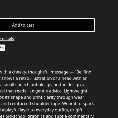
Add to cart
 details
e with a cheeky, thoughtful message — “Be Kind.
 shows a retro illustration of a head with an
small speech bubble, giving the design a
eel that reads like gentle advice. Lightweight
eps its shape and print clarity through wear
r and reinforced shoulder tape. Wear it to spark
a playful layer to everyday outfits, or gift
s old-school graphics and subtle commentary.