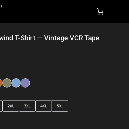
n
wind T-Shirt — Vintage VCR Tape
2XL
3XL
4XL
5XL