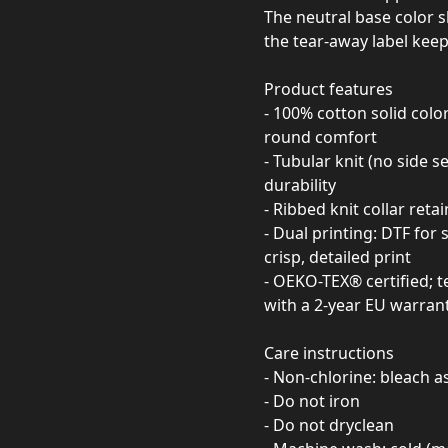
The neutral base color 
the tear-away label keep
Product features
- 100% cotton solid colo
round comfort
- Tubular knit (no side 
durability
- Ribbed knit collar reta
- Dual printing: DTF for
crisp, detailed print
- OEKO-TEX® certified; t
with a 2-year EU warran
Care instructions
- Non-chlorine: bleach 
- Do not iron
- Do not dryclean