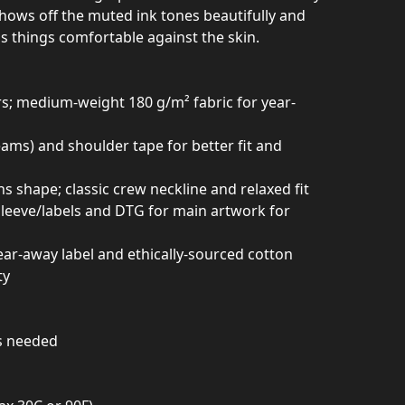
shows off the muted ink tones beautifully and
s things comfortable against the skin.
rs; medium-weight 180 g/m² fabric for year-
seams) and shoulder tape for better fit and
ins shape; classic crew neckline and relaxed fit
 sleeve/labels and DTG for main artwork for
ear-away label and ethically-sourced cotton
ty
as needed