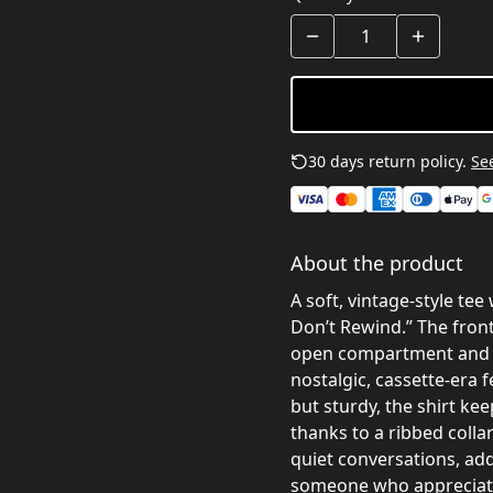
30 days return policy.
See
About the product
A soft, vintage-style te
Don’t Rewind.” The front
open compartment and a 
nostalgic, cassette-era f
but sturdy, the shirt ke
thanks to a ribbed colla
quiet conversations, add 
someone who appreciate