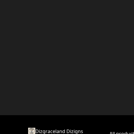
Dizgraceland Dizigns
All produc