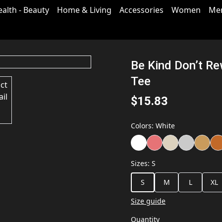
ealth - Beauty
Home & Living
Accessories
Women
Me
Be Kind Don’t Re
Tee
$15.83
Colors
:
White
Sizes
:
S
S
M
L
XL
Size guide
Quantity