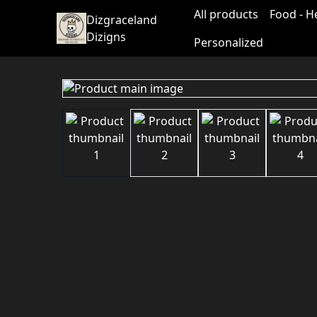
All products
Food - H
Dizgraceland
Dizigns
Personalized