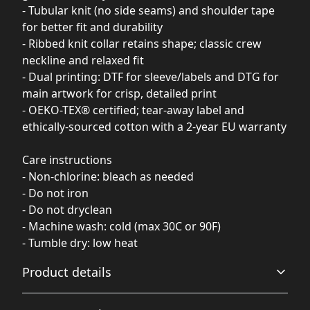
- Tubular knit (no side seams) and shoulder tape
for better fit and durability
- Ribbed knit collar retains shape; classic crew
neckline and relaxed fit
- Dual printing: DTF for sleeve/labels and DTG for
main artwork for crisp, detailed print
- OEKO-TEX® certified; tear-away label and
ethically-sourced cotton with a 2-year EU warranty
Care instructions
- Non-chlorine: bleach as needed
- Do not iron
- Do not dryclean
- Machine wash: cold (max 30C or 90F)
- Tumble dry: low heat
Product details