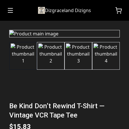
Dizgraceland Dizigns
Be Kind Don’t Rewind T-Shirt —
Vintage VCR Tape Tee
$15.83