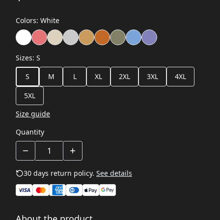
Colors
:
White
Sizes
:
S
S
M
L
XL
2XL
3XL
4XL
5XL
Size guide
Quantity
30 days return policy.
See details
About the product