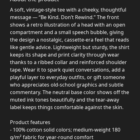
A soft, vintage-style tee with a cheeky, thoughtful
message — “Be Kind. Don’t Rewind.” The front
shows a retro illustration of a head with an open
compartment and a small speech bubble, giving
the design a nostalgic, cassette-era feel that reads
like gentle advice. Lightweight but sturdy, the shirt
keeps its shape and print clarity through wear
thanks to a ribbed collar and reinforced shoulder
tape. Wear it to spark quiet conversations, add a
playful layer to everyday outfits, or gift someone
who appreciates old-school graphics and subtle
commentary. The neutral base color shows off the
muted ink tones beautifully and the tear-away
label keeps things comfortable against the skin.
Product features
- 100% cotton solid colors; medium-weight 180
g/m² fabric for year-round comfort