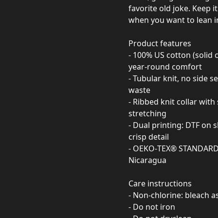
favorite old joke. Keep i
when you want to lean in
Product features
- 100% US cotton (solid 
year-round comfort
- Tubular knit, no side 
waste
- Ribbed knit collar wit
stretching
- Dual printing: DTF on 
crisp detail
- OEKO‑TEX® STANDARD 10
Nicaragua
Care instructions
- Non-chlorine: bleach 
- Do not iron