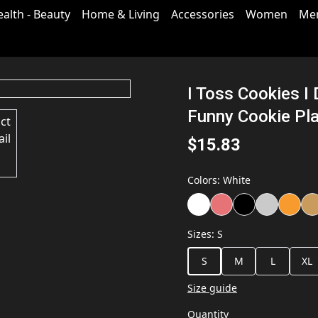
ealth - Beauty
Home & Living
Accessories
Women
Me
I Toss Cookies I
Funny Cookie Pla
$15.83
Colors
:
White
Sizes
:
S
S
M
L
XL
Size guide
Quantity