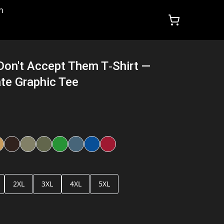
n
 Don't Accept Them T‑Shirt —
te Graphic Tee
2XL
3XL
4XL
5XL