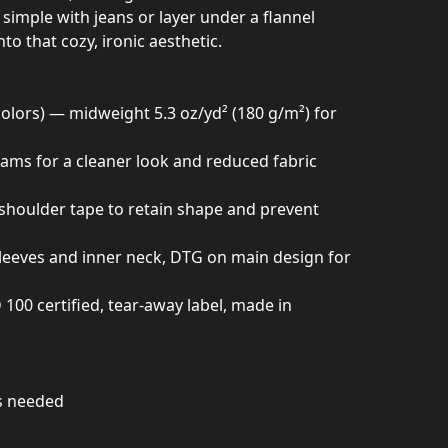
t simple with jeans or layer under a flannel
to that cozy, ironic aesthetic.
colors) — midweight 5.3 oz/yd² (180 g/m²) for
seams for a cleaner look and reduced fabric
h shoulder tape to retain shape and prevent
sleeves and inner neck, DTG on main design for
0 certified, tear-away label, made in
as needed