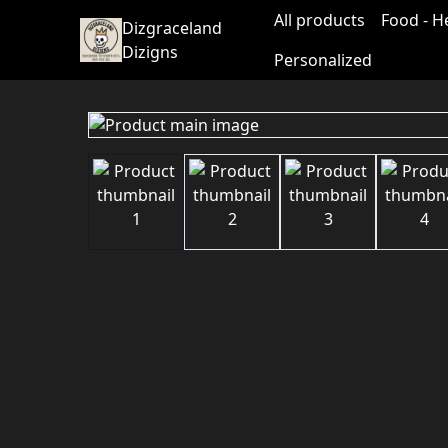
All products
Food - H
Dizgraceland
Dizigns
Personalized