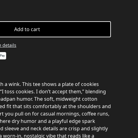
Add to cart
 details
th a wink. This tee shows a plate of cookies
“I toss cookies. I don’t accept them,” blending
deadpan humor. The soft, midweight cotton
xed fit that sits comfortably at the shoulders and
hirt you pull on for casual mornings, coffee runs,
here dry humor and a playful edge spark
d sleeve and neck details are crisp and slightly
a worn-in, nostalgic vibe that reads like a