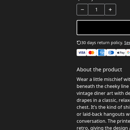
30 days return policy.
See
About the product
Wear a little mischief wi
beneath the cheeky line 
vintage diner art with 
drapes in a classic, rela
chest. It’s the kind of s
or laid-back hangouts w
conversation. The printe
retro, giving the design 