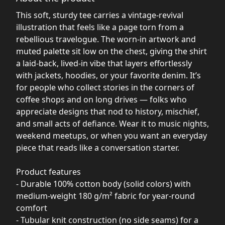
This soft, sturdy tee carries a vintage-revival
illustration that feels like a page torn from a
rebellious travelogue. The worn-in artwork and
muted palette sit low on the chest, giving the shirt
a laid-back, lived-in vibe that layers effortlessly
with jackets, hoodies, or your favorite denim. It’s
for people who collect stories in the corners of
coffee shops and on long drives — folks who
appreciate designs that nod to history, mischief,
and small acts of defiance. Wear it to music nights,
weekend meetups, or when you want an everyday
piece that reads like a conversation starter.
Product features
- Durable 100% cotton body (solid colors) with
medium-weight 180 g/m² fabric for year-round
comfort
- Tubular knit construction (no side seams) for a