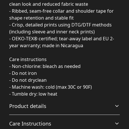
clean look and reduced fabric waste
- Ribbed, seam-free collar and shoulder tape for
shape retention and stable fit
- Crisp, detailed prints using DTG/DTF methods
(including sleeve and inner neck prints)
- OEKO-TEX® certified; tear-away label and EU 2-
year warranty; made in Nicaragua
Care instructions
- Non-chlorine: bleach as needed
- Do not iron
- Do not dryclean
- Machine wash: cold (max 30C or 90F)
- Tumble dry: low heat
Product details
Care Instructions