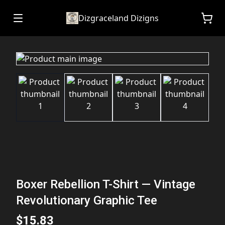
Dizgraceland Dizigns
Boxer Rebellion T-Shirt — Vintage
Revolutionary Graphic Tee
$15.83