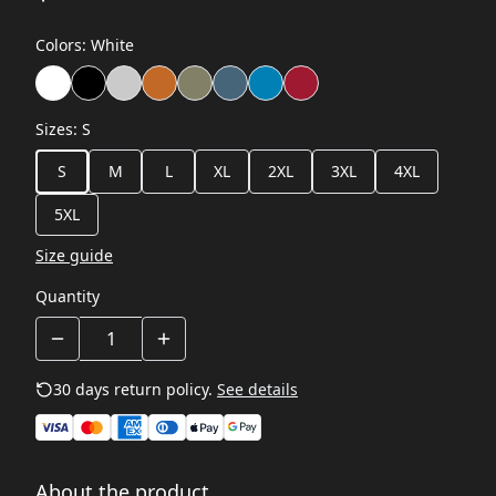
Colors
:
White
Sizes
:
S
S
M
L
XL
2XL
3XL
4XL
5XL
Size guide
Quantity
30 days return policy.
See details
About the product