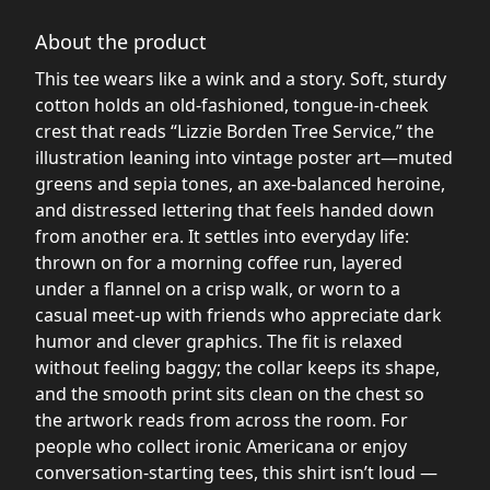
About the product
This tee wears like a wink and a story. Soft, sturdy
cotton holds an old-fashioned, tongue-in-cheek
crest that reads “Lizzie Borden Tree Service,” the
illustration leaning into vintage poster art—muted
greens and sepia tones, an axe-balanced heroine,
and distressed lettering that feels handed down
from another era. It settles into everyday life:
thrown on for a morning coffee run, layered
under a flannel on a crisp walk, or worn to a
casual meet-up with friends who appreciate dark
humor and clever graphics. The fit is relaxed
without feeling baggy; the collar keeps its shape,
and the smooth print sits clean on the chest so
the artwork reads from across the room. For
people who collect ironic Americana or enjoy
conversation-starting tees, this shirt isn’t loud —