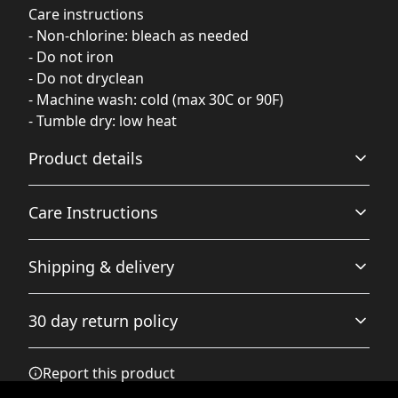
Care instructions
- Non-chlorine: bleach as needed
- Do not iron
- Do not dryclean
- Machine wash: cold (max 30C or 90F)
- Tumble dry: low heat
Product details
Care Instructions
Fabric
Shipping & delivery
Made from specially spun fibers that make a very strong
and smooth fabric that is perfect for printing. The
Non-chlorine: bleach as needed; Do not iron; Do not
Accurate shipping options will be available in
"Natural" color is made with unprocessed cotton, which
dryclean; Machine wash: cold (max 30C or 90F); Tumble
30 day return policy
results in small black flecks throughout the fabric
checkout after entering your full address.
dry: low heat
.
Any goods purchased can only be returned in
Report this product
accordance with the Terms and Conditions and