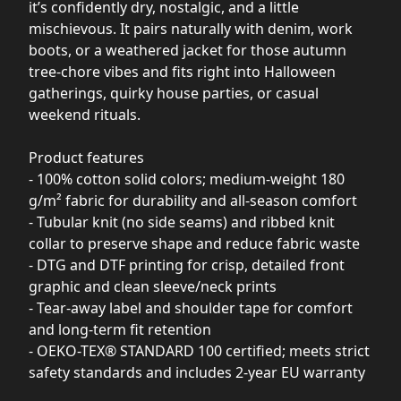
it’s confidently dry, nostalgic, and a little
mischievous. It pairs naturally with denim, work
boots, or a weathered jacket for those autumn
tree-chore vibes and fits right into Halloween
gatherings, quirky house parties, or casual
weekend rituals.
Product features
- 100% cotton solid colors; medium-weight 180
g/m² fabric for durability and all-season comfort
- Tubular knit (no side seams) and ribbed knit
collar to preserve shape and reduce fabric waste
- DTG and DTF printing for crisp, detailed front
graphic and clean sleeve/neck prints
- Tear-away label and shoulder tape for comfort
and long-term fit retention
- OEKO-TEX® STANDARD 100 certified; meets strict
safety standards and includes 2-year EU warranty