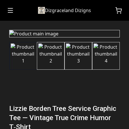
Dizgraceland Dizigns
Lizzie Borden Tree Service Graphic
Tee — Vintage True Crime Humor
T‑Shirt