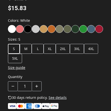
$15.83
Colors
:
White
Sizes
:
S
S
M
L
XL
2XL
3XL
4XL
5XL
Size guide
Quantity
30 days return policy.
See details