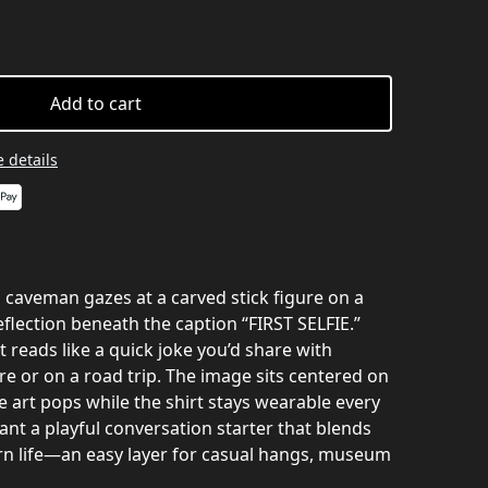
Add to cart
 details
 a caveman gazes at a carved stick figure on a
flection beneath the caption “FIRST SELFIE.”
t reads like a quick joke you’d share with
e or on a road trip. The image sits centered on
he art pops while the shirt stays wearable every
nt a playful conversation starter that blends
n life—an easy layer for casual hangs, museum