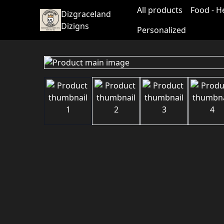
All products
Food - H
Dizgraceland
Dizigns
Personalized