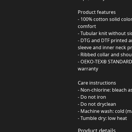
Product features
- 100% cotton solid col
comfort
- Tubular knit without s
- DTG and DTF printed ar
sleeve and inner neck pr
- Ribbed collar and shou
- OEKO-TEX® STANDARD 10
warranty
Care instructions
- Non-chlorine: bleach 
- Do not iron
- Do not dryclean
- Machine wash: cold (m
- Tumble dry: low heat
Product details