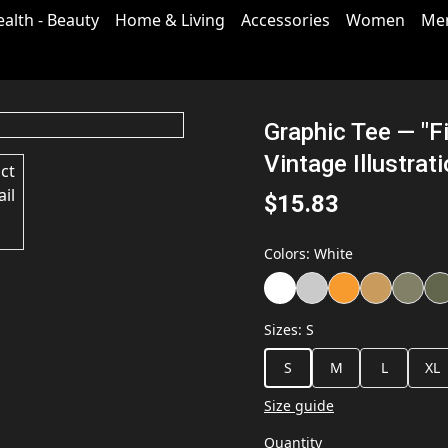
ealth - Beauty
Home & Living
Accessories
Women
Me
Graphic Tee — "F
Vintage Illustrat
$15.83
Colors
:
White
Sizes
:
S
S
M
L
XL
Size guide
Quantity