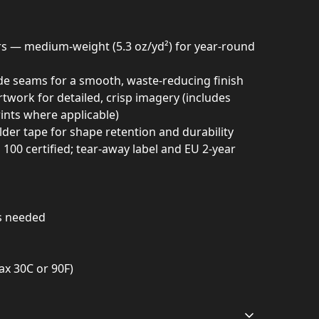
ors — medium-weight (5.3 oz/yd²) for year-round
ide seams for a smooth, waste-reducing finish
twork for detailed, crisp imagery (includes
ints where applicable)
lder tape for shape retention and durability
0 certified; tear-away label and EU 2-year
as needed
ax 30C or 90F)