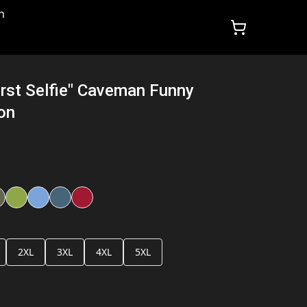
n
irst Selfie" Caveman Funny
ion
2XL
3XL
4XL
5XL