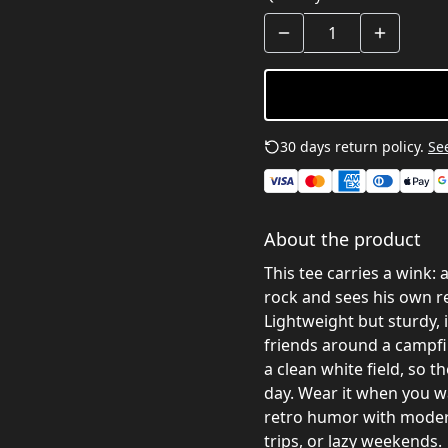
30 days return policy.
See
About the product
This tee carries a wink:
rock and sees his own re
Lightweight but sturdy, i
friends around a campfir
a clean white field, so t
day. Wear it when you wa
retro humor with moder
trips, or lazy weekends.