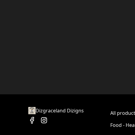
Dizgraceland Dizigns
All produc
Food - Hea