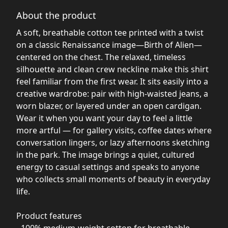
About the product
A soft, breathable cotton tee printed with a twist
on a classic Renaissance image—Birth of Alien—
centered on the chest. The relaxed, timeless
silhouette and clean crew neckline make this shirt
feel familiar from the first wear. It sits easily into a
creative wardrobe: pair with high-waisted jeans, a
worn blazer, or layered under an open cardigan.
Wear it when you want your day to feel a little
more artful — for gallery visits, coffee dates where
conversation lingers, or lazy afternoons sketching
in the park. The image brings a quiet, cultured
energy to casual settings and speaks to anyone
who collects small moments of beauty in everyday
life.
Product features