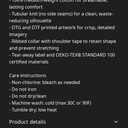
- 100% medium-weight cotton for breathable,
lasting comfort
- Tubular knit (no side seams) for a clean, waste-
reducing silhouette
- DTG and DTF printed artwork for crisp, detailed
imagery
- Ribbed collar with shoulder tape to retain shape
and prevent stretching
- Tear-away label and OEKO-TEX® STANDARD 100
certified materials
Care instructions
- Non-chlorine: bleach as needed
- Do not iron
- Do not dryclean
- Machine wash: cold (max 30C or 90F)
- Tumble dry: low heat
Product details