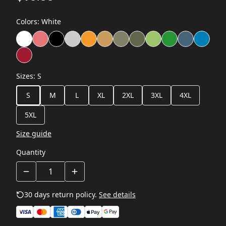
Colors
:
White
Sizes
:
S
S
M
L
XL
2XL
3XL
4XL
5XL
Size guide
Quantity
30 days return policy.
See details