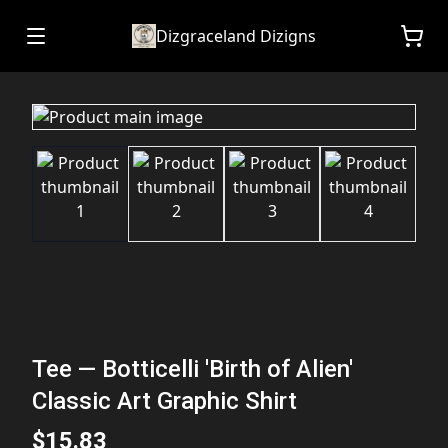
Dizgraceland Dizigns
Tee — Botticelli 'Birth of Alien'
Classic Art Graphic Shirt
$15.83