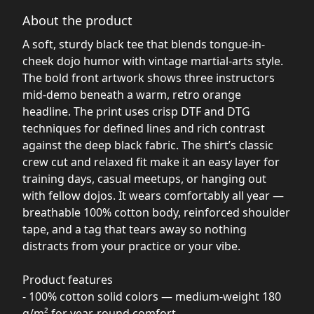
About the product
A soft, sturdy black tee that blends tongue-in-
cheek dojo humor with vintage martial-arts style.
The bold front artwork shows three instructors
mid-demo beneath a warm, retro orange
headline. The print uses crisp DTF and DTG
techniques for defined lines and rich contrast
against the deep black fabric. The shirt’s classic
crew cut and relaxed fit make it an easy layer for
training days, casual meetups, or hanging out
with fellow dojos. It wears comfortably all year —
breathable 100% cotton body, reinforced shoulder
tape, and a tag that tears away so nothing
distracts from your practice or your vibe.
Product features
- 100% cotton solid colors — medium-weight 180
g/m² for year-round comfort