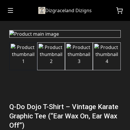
Dizgraceland Dizigns
Q-Do Dojo T-Shirt – Vintage Karate
Graphic Tee (“Ear Wax On, Ear Wax
Off”)