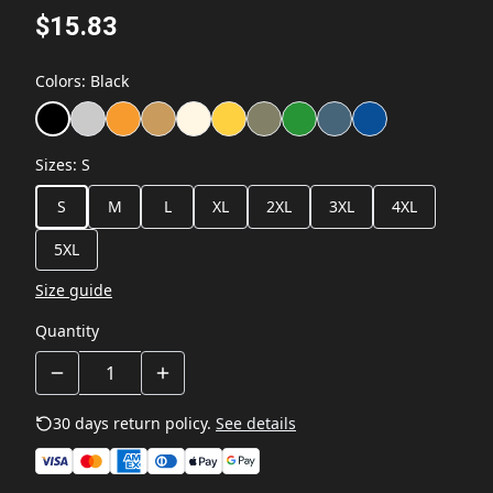
$15.83
Colors
:
Black
Sizes
:
S
S
M
L
XL
2XL
3XL
4XL
5XL
Size guide
Quantity
30 days return policy.
See details