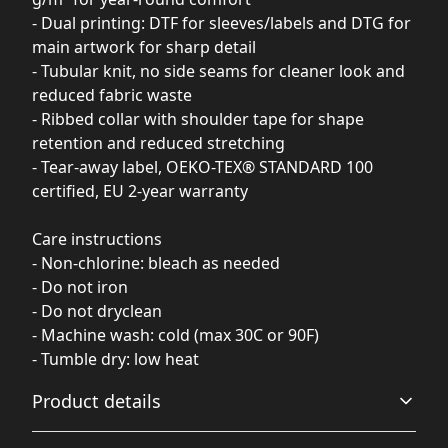
- Dual printing: DTF for sleeves/labels and DTG for
main artwork for sharp detail
- Tubular knit, no side seams for cleaner look and
reduced fabric waste
- Ribbed collar with shoulder tape for shape
retention and reduced stretching
- Tear-away label, OEKO-TEX® STANDARD 100
certified, EU 2-year warranty
Care instructions
- Non-chlorine: bleach as needed
- Do not iron
- Do not dryclean
- Machine wash: cold (max 30C or 90F)
- Tumble dry: low heat
Product details