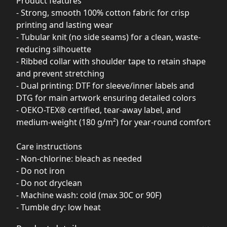
Product features
- Strong, smooth 100% cotton fabric for crisp
printing and lasting wear
- Tubular knit (no side seams) for a clean, waste-
reducing silhouette
- Ribbed collar with shoulder tape to retain shape
and prevent stretching
- Dual printing: DTF for sleeve/inner labels and
DTG for main artwork ensuring detailed colors
- OEKO-TEX® certified, tear-away label, and
medium-weight (180 g/m²) for year-round comfort
Care instructions
- Non-chlorine: bleach as needed
- Do not iron
- Do not dryclean
- Machine wash: cold (max 30C or 90F)
- Tumble dry: low heat