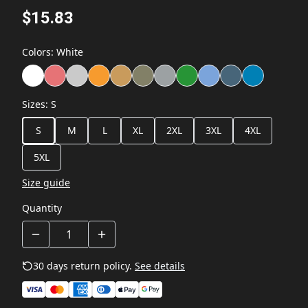
$15.83
Colors
:
White
Sizes
:
S
S
M
L
XL
2XL
3XL
4XL
5XL
Size guide
Quantity
30 days return policy.
See details