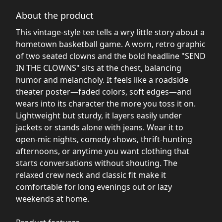
About the product
This vintage-style tee tells a wry little story about a
hometown basketball game. A worn, retro graphic
of two seated clowns and the bold headline "SEND
IN THE CLOWNS" sits at the chest, balancing
humor and melancholy. It feels like a roadside
theater poster—faded colors, soft edges—and
wears into its character the more you toss it on.
Lightweight but sturdy, it layers easily under
jackets or stands alone with jeans. Wear it to
open-mic nights, comedy shows, thrift-hunting
afternoons, or anytime you want clothing that
starts conversations without shouting. The
relaxed crew neck and classic fit make it
comfortable for long evenings out or lazy
weekends at home.