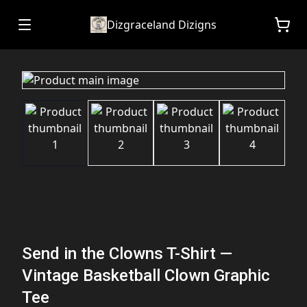
Dizgraceland Dizigns
Send in the Clowns T-Shirt —
Vintage Basketball Clown Graphic
Tee